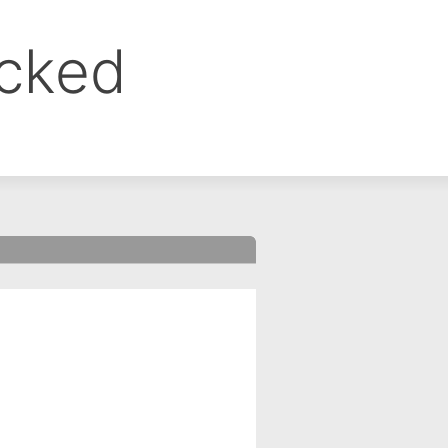
ocked